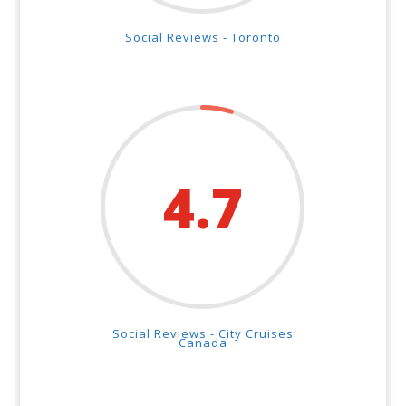
Social Reviews - Toronto
4.7
Social Reviews - City Cruises
Canada