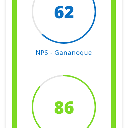
62
NPS - Gananoque
86