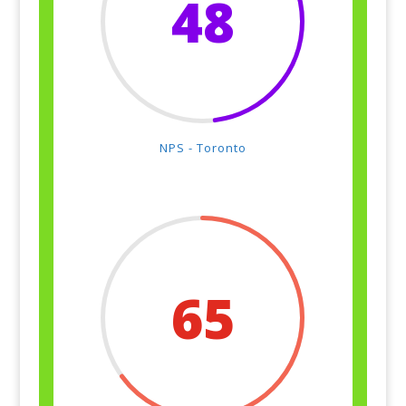
48
NPS - Toronto
65