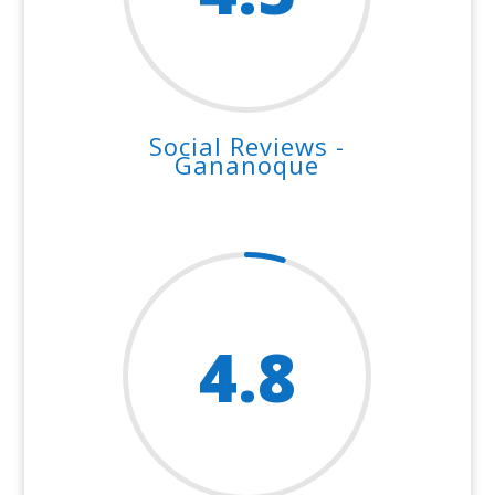
Social Reviews -
Gananoque
4.8