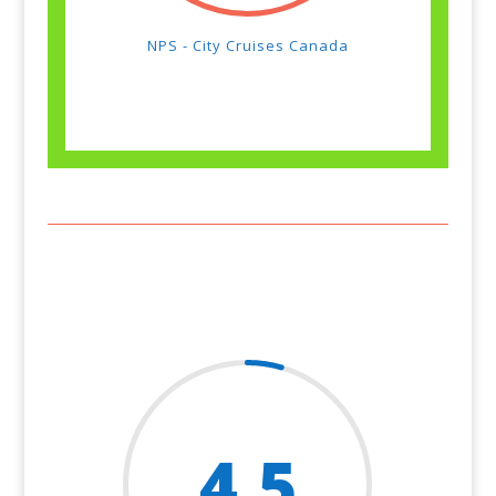
NPS - City Cruises Canada
4.5