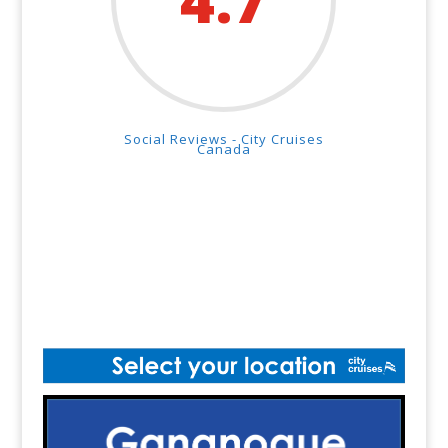
4.7
Social Reviews - City Cruises
Canada