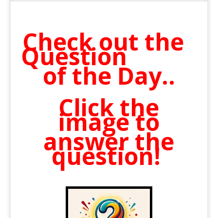
Check out the
Question
of the Day..
Click the
image to
answer the
question!