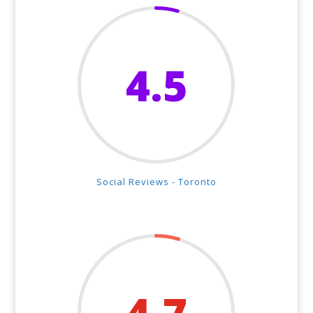
4.5
Social Reviews - Toronto