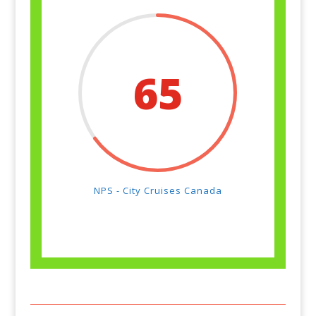
65
NPS - City Cruises Canada