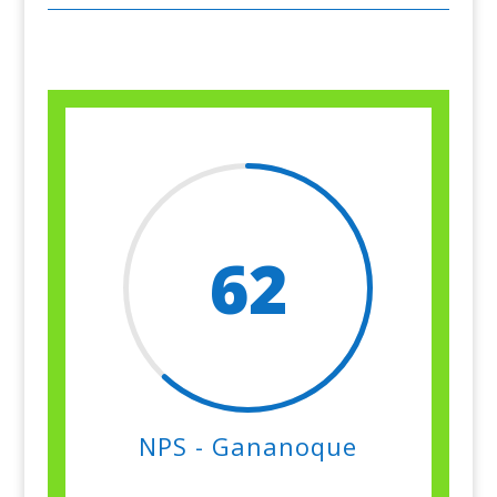
62
NPS - Gananoque