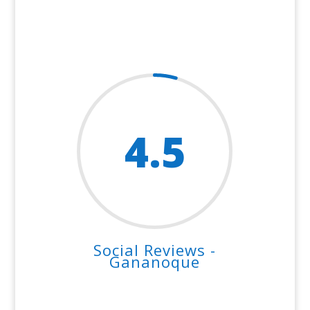
4.5
Social Reviews -
Gananoque