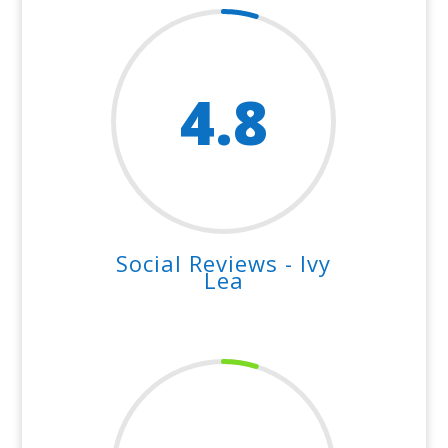
4.8
Social Reviews - Ivy
Lea