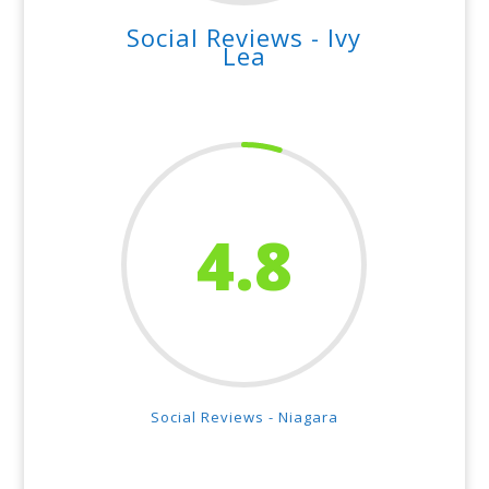
Social Reviews - Ivy
Lea
4.8
Social Reviews - Niagara