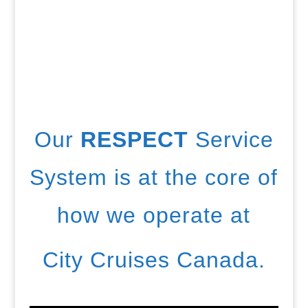
Our
RESPECT
Service
System is at the core of
how we operate at
City Cruises Canada.