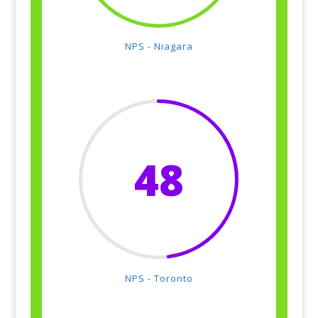
NPS - Niagara
48
NPS - Toronto