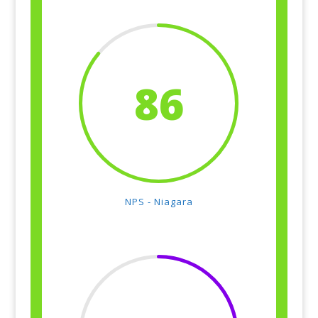
86
NPS - Niagara