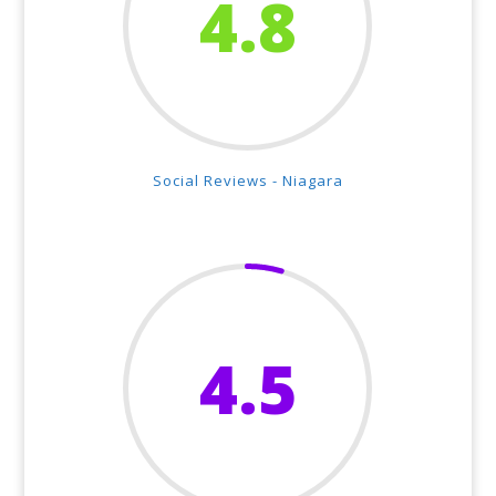
4.8
Social Reviews - Niagara
4.5